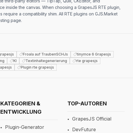
e third-party editors — TipTap, Quill, CKEditor, and
ence inside the canvas. When choosing a GrapesJS RTE plugin,
equire a compatibility shim. All RTE plugins on GJS.Market
isting page.
 grapesjs
Froala auf TraubenSCHJs
tinymce 6 Grapesjs
ung
KI
Textinhaltegenerierung
rte grapesjs
apesjs
Plugin rte grapesjs
KATEGORIEN &
TOP-AUTOREN
ENTWICKLUNG
GrapesJS Official
Plugin-Generator
DevFuture