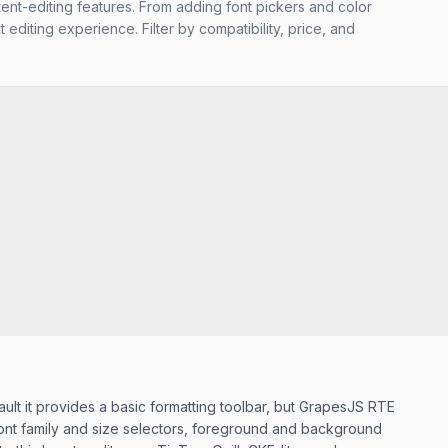
tent-editing features. From adding font pickers and color
 editing experience. Filter by compatibility, price, and
ault it provides a basic formatting toolbar, but GrapesJS RTE
 font family and size selectors, foreground and background