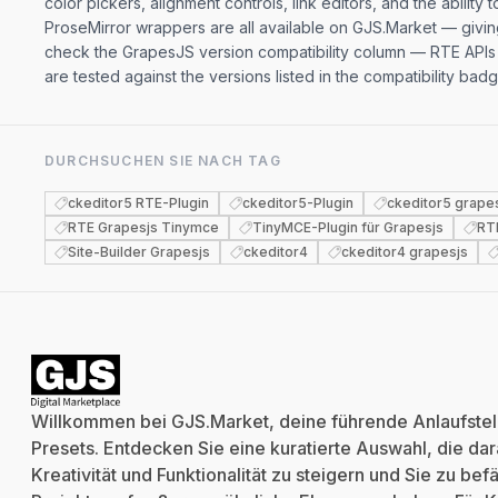
color pickers, alignment controls, link editors, and the abili
ProseMirror wrappers are all available on GJS.Market — givi
check the GrapesJS version compatibility column — RTE APIs 
are tested against the versions listed in the compatibility b
DURCHSUCHEN SIE NACH TAG
ckeditor5 RTE-Plugin
ckeditor5-Plugin
ckeditor5 grape
RTE Grapesjs Tinymce
TinyMCE-Plugin für Grapesjs
RT
Site-Builder Grapesjs
ckeditor4
ckeditor4 grapesjs
Willkommen bei GJS.Market, deine führende Anlaufstell
Presets. Entdecken Sie eine kuratierte Auswahl, die dara
Kreativität und Funktionalität zu steigern und Sie zu be