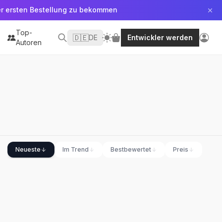
er ersten Bestellung zu bekommen
Top-
🇩🇪
DE
Entwickler werden
Autoren
Neueste
Im Trend
Bestbewertet
Preis