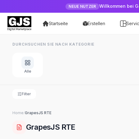
Willkommen bei G
NEUE NUTZER
Startseite
Erstellen
Servi
DURCHSUCHEN SIE NACH KATEGORIE
Alle
Filter
Home
/
GrapesJS
RTE
GrapesJS
RTE