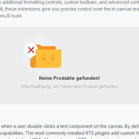
th additional formatting controls, custom toolbars, and advanced con
ill, these extensions give you precise control over the in-canvas text
esJS build.
Keine Produkte gefunden!
Entschuldigung, wir haben kein Produkt gefunden
tes when a user double-clicks a text component on the canvas. By def
al capabilities. The most commonly installed RTE plugins add custom