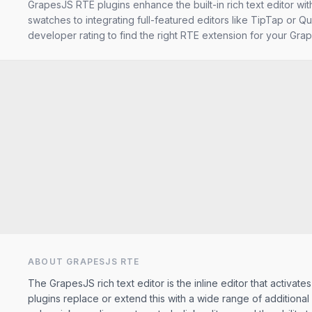
GrapesJS RTE plugins enhance the built-in rich text editor wi
swatches to integrating full-featured editors like TipTap or Qu
developer rating to find the right RTE extension for your Grap
ABOUT GRAPESJS
RTE
The GrapesJS rich text editor is the inline editor that activa
plugins replace or extend this with a wide range of addition