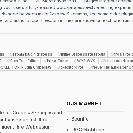
ty to embed inline HTML. More advanced RTE plugins integrate complet
ng your users a fully-featured word-processor-style editing experi
changed between major GrapesJS versions, and some older plugins r
adge, and author support response times are shown on each premium l
sjs
Froala plugin grapesjs
Inline Grapesjs rte Froala
froala rte
E
Rich Text Editor
Inline-Editor
WYSIWYG
Inhaltsbearbeit
CKEDITOR-Plugin GrapesjJS
ckeditor4 rte
Neuer Herausgeber Gr
GJS MARKET
e für GrapesJS-Plugins und -
Begriffe
uf ausgelegt ist, Ihre
fähigen, Ihre Webdesign-
UGC-Richtlinie