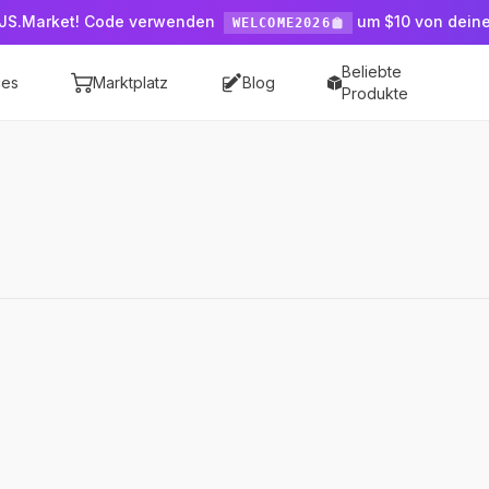
JS.Market! Code verwenden
um $10 von dein
WELCOME2026
Beliebte
ces
Marktplatz
Blog
Produkte